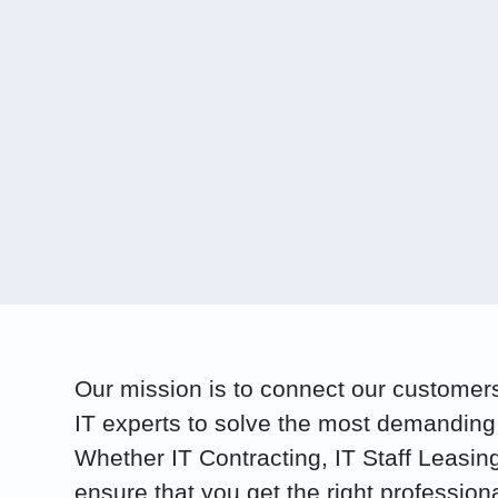
Our mission is to connect our customers 
IT experts to solve the most demanding
Whether IT Contracting, IT Staff Leasin
ensure that you get the right profession