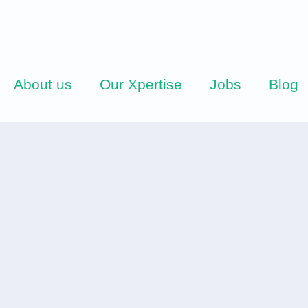
About us
Our Xpertise
Jobs
Blog