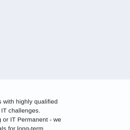
with highly qualified
 IT challenges.
g or IT Permanent - we
als for long-term