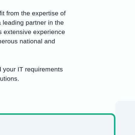
t from the expertise of
 leading partner in the
has extensive experience
merous national and
 your IT requirements
utions.