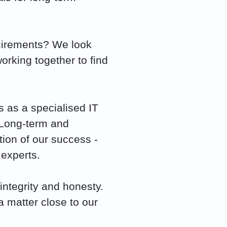
quirements? We look
orking together to find
 as a specialised IT
 Long-term and
tion of our success -
 experts.
integrity and honesty.
 matter close to our