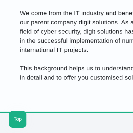
We come from the IT industry and benefi
our parent company digit solutions. As a
field of cyber security, digit solutions 
in the successful implementation of nu
international IT projects.
This background helps us to understand
in detail and to offer you customised sol
Top