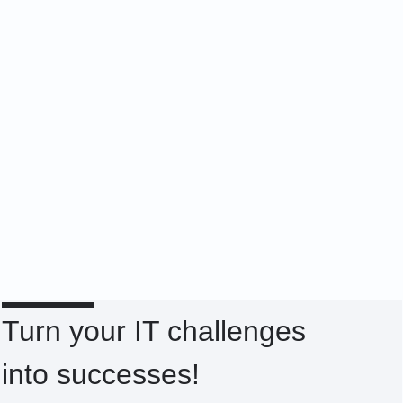
Turn your IT challenges
into successes!