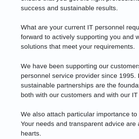
success and sustainable results.
What are your current IT personnel re
forward to actively supporting you and w
solutions that meet your requirements.
We have been supporting our customers
personnel service provider since 1995.
sustainable partnerships are the founda
both with our customers and with our IT
We also attach particular importance to 
Your needs and transparent advice are a
hearts.