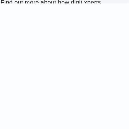
Find out more about how digit xperts
can support you with the right experts
for your IT needs. Contact us today to
strengthen your IT.
+49 5731 4987 - 131
viktoria.krug@digit-xperts.com