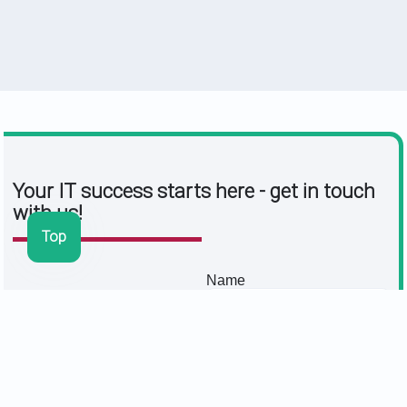
Your IT success starts here - get in touch
with us!
Top
Name
Viktoria Krug
e-mail
Managing Director |
Authorised Signatory
Message