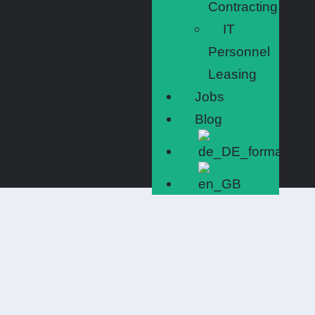
Contracting
IT
Personnel
Leasing
Jobs
Blog