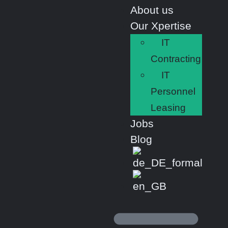
About us
Our Xpertise
IT
Contracting
IT
Personnel
Leasing
Jobs
Blog