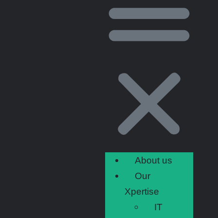
About us
Our
Xpertise
IT